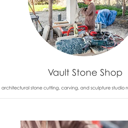
Vault Stone Shop
n architectural stone cutting, carving, and sculpture stud