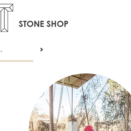
STONE SHOP
>