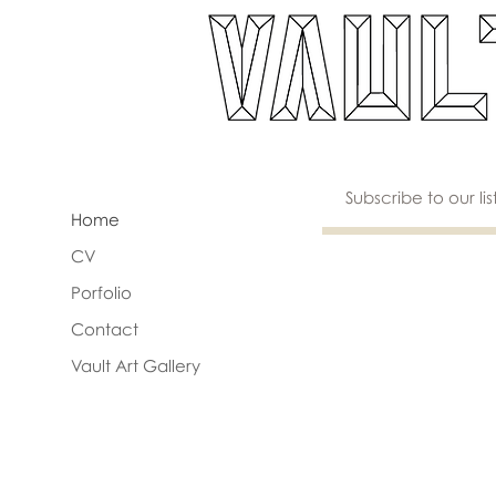
Home
CV
Porfolio
Contact
Vault Art Gallery