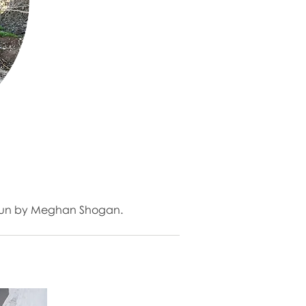
io run by Meghan Shogan.